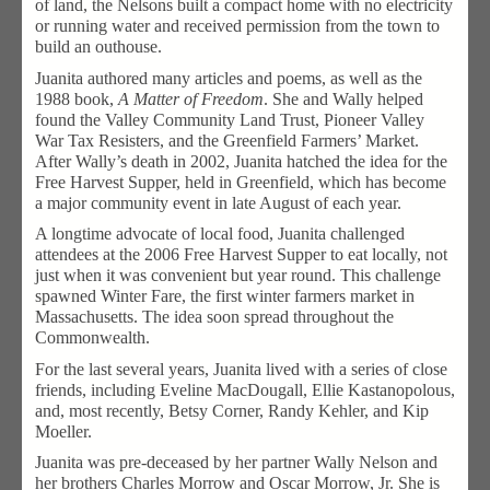
of land, the Nelsons built a compact home with no electricity
or running water and received permission from the town to
build an outhouse.
Juanita authored many articles and poems, as well as the
1988 book,
A Matter of Freedom
. She and Wally helped
found the Valley Community Land Trust, Pioneer Valley
War Tax Resisters, and the Greenfield Farmers’ Market.
After Wally’s death in 2002, Juanita hatched the idea for the
Free Harvest Supper, held in Greenfield, which has become
a major community event in late August of each year.
A longtime advocate of local food, Juanita challenged
attendees at the 2006 Free Harvest Supper to eat locally, not
just when it was convenient but year round. This challenge
spawned Winter Fare, the first winter farmers market in
Massachusetts. The idea soon spread throughout the
Commonwealth.
For the last several years, Juanita lived with a series of close
friends, including Eveline MacDougall, Ellie Kastanopolous,
and, most recently, Betsy Corner, Randy Kehler, and Kip
Moeller.
Juanita was pre-deceased by her partner Wally Nelson and
her brothers Charles Morrow and Oscar Morrow, Jr. She is