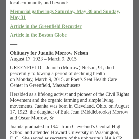
local community and beyond:
Memorial gatherings Saturday, May 30 and Sunday,
May 31
Article in the Greenfield Recorder
Article in the Boston Globe
—–
Obituary for Juanita Morrow Nelson
August 17, 1923 – March 9, 2015
GREENFIELD—Juanita (Morrow) Nelson, 91, died
peacefully following a period of declining health
on Monday, March 9, 2015, at Poet’s Seat Health Care
Center in Greenfield, Massachusetts.
Heralded as a lifelong activist and pioneer of the Civil Rights
Movement and the organic farming and simple living
movements, Juanita was born in Cleveland, Ohio, on August
17, 1923, the daughter of Eula Jean (Middlebrooks) Morrow
and Oscar Morrow, Sr.
Juanita graduated in 1941 from Cleveland’s Central High
School and attended Howard University in Washington,
D.C. She served as secretary of the university’s NAACP