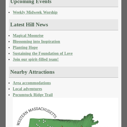
Upcoming Events
Weekly Midweek Worship
Latest Hill News
Magical Moonrise
Blossoming into Inspiration
Planting Hope
Sustaining the Foundation of Love
Join our spirit-filled team!
Nearby Attractions
Area accommodations
Local adventures
Pocumtuck Ridge Trail