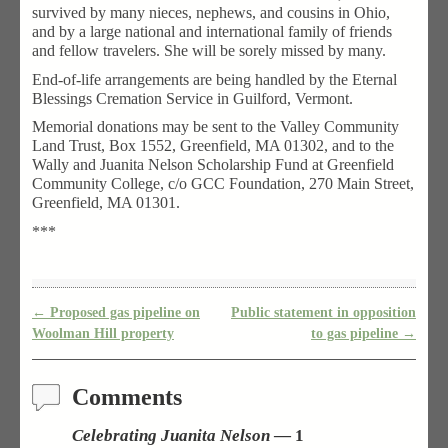
survived by many nieces, nephews, and cousins in Ohio,
and by a large national and international family of friends
and fellow travelers. She will be sorely missed by many.
End-of-life arrangements are being handled by the Eternal
Blessings Cremation Service in Guilford, Vermont.
Memorial donations may be sent to the Valley Community
Land Trust, Box 1552, Greenfield, MA 01302, and to the
Wally and Juanita Nelson Scholarship Fund at Greenfield
Community College, c/o GCC Foundation, 270 Main Street,
Greenfield, MA 01301.
***
←
Proposed gas pipeline on
Public statement in opposition
Post navigation
Woolman Hill property
to gas pipeline
→
Comments
Celebrating Juanita Nelson
— 1