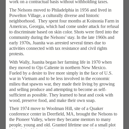
work on a contractual basis without withholding taxes.
The Nelsons moved to Philadelphia in 1956 and lived in
Powelton Village, a culturally diverse and historic
neighborhood. They spent four months at Koinonia Farm in
Americus, Georgia, which had come under attack for refusal
to discriminate based on skin color. Shots were fired into the
community during the Nelsons’ stay. In the late 1960s and
early 1970s, Juanita was arrested several times due to
activities connected with tax resistance and civil rights
protests.
With Wally, Juanita began her farming life in 1970 when
they moved to Ojo Caliente in northern New Mexico.
Fueled by a desire to live more simply in the face of U.S.
war in Vietnam and to be less involved in the economic
milieu that spawns war, they made their living by growing
and selling produce and attempting to become as self-
sufficient as possible. They learned to heat and cook with
wood, preserve food, and make their own soap.
Their 1974 move to Woolman Hill, site of a Quaker
conference center in Deerfield, MA, brought the Nelsons to
the Pioneer Valley, where they became mentors to many
people, young and old. Granted lifetime use of a small plot