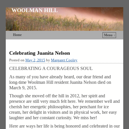
WOOLMAN HILL
Home
Menu ↓
Skip to primary content
Skip to secondary content
Celebrating Juanita Nelson
Posted on
May 2, 2015
by
Margaret Cooley
CELEBRATING A COURAGEOUS SOUL
As many of you have already heard, our dear friend and
long-time Woolman Hill resident Juanita Nelson died on
March 9, 2015.
Though she moved off the hill in 2012, her spirit and
presence are still very much felt here. We remember well and
cherish her energetic philosophies, her penchant for ice
cream, her delight in visitors and in physical work, her easy
laughter and her constant curiosity. We miss her!
Here are ways her life is being honored and celebrated in our