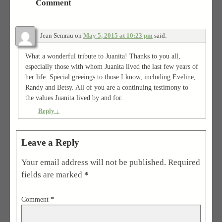
Comment
Jean Semrau
on
May 5, 2015 at 10:23 pm
said:
What a wonderful tribute to Juanita! Thanks to you all,
especially those with whom Juanita lived the last few years of
her life. Special greeings to those I know, including Eveline,
Randy and Betsy. All of you are a continuing testimony to
the values Juanita lived by and for.
Reply
↓
Leave a Reply
Your email address will not be published.
Required
fields are marked
*
Comment
*