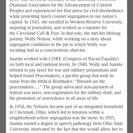
(National Association for the Advancement of Colored
People) and experienced her first arrest for civil disobedience
while protesting lunch counter segregation in our nation’s
capitol. In 1943, she enrolled in Western Reserve University,
majoring in journalism, and worked as a reporter for
the
Cleveland Call & Post.
In that role, she met her lifelong
partner, Wally Nelson, while working on a story about
segregated conditions in the jail in which Wally was
awaiting trial as a conscientious objector.
Juanita worked with CORE (Congress of Racial Equality)
on both local and national levels. In 1948, Wally and Juanita
refused to pay taxes for war and military preparations and
helped found Peacemakers, a pacifist group that took its
name from the biblical
Beatitudes:
“Blessed are the
peacemakers….” The group advocated non-payment of
federal war taxes, non-registration for the military draft, and
the promotion of nonviolence in all areas of life.
In 1950, the Nelsons became part of an integrated household
in Cincinnati, Ohio, which led to tensions within a
neighborhood where segregation was the norm. In 1955,
Juanita earned a degree in speech pathology from Ohio State
University, motivated by the fact that this would allow her to