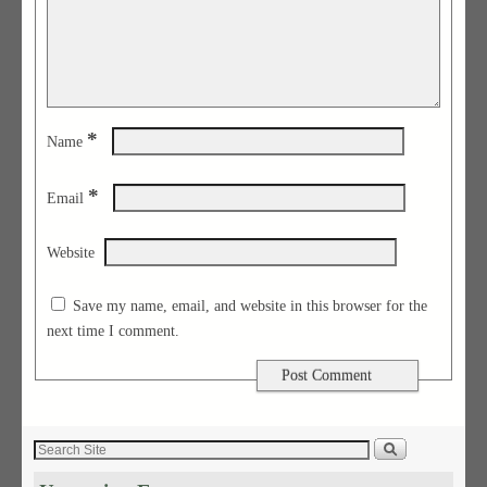
*
Name
*
Email
Website
Save my name, email, and website in this browser for the
next time I comment.