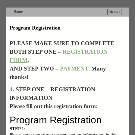
Home
Menu ↓
Skip to primary content
Skip to secondary content
Program Registration
PLEASE MAKE SURE TO COMPLETE
BOTH STEP ONE –
REGISTRATION
FORM
,
AND
STEP TWO –
PAYMENT
. Many
thanks!
1. STEP ONE – REGISTRATION
INFORMATION
Please fill out this registration form: