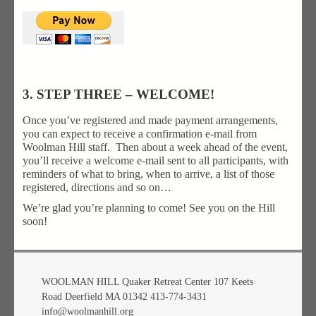
3. STEP THREE – WELCOME!
Once you’ve registered and made payment arrangements,
you can expect to receive a confirmation e-mail from
Woolman Hill staff. Then about a week ahead of the event,
you’ll receive a welcome e-mail sent to all participants, with
reminders of what to bring, when to arrive, a list of those
registered, directions and so on…
We’re glad you’re planning to come! See you on the Hill
soon!
WOOLMAN HILL Quaker Retreat Center 107 Keets
Road Deerfield MA 01342 413-774-3431
info@woolmanhill.org