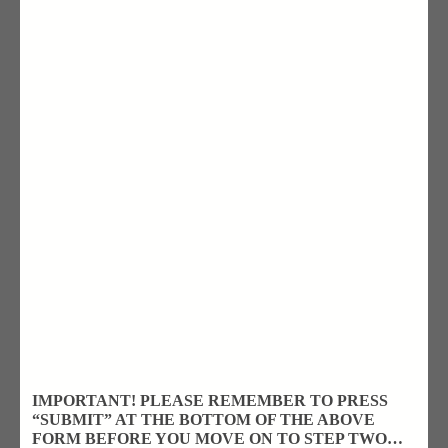
IMPORTANT! PLEASE REMEMBER TO PRESS
“SUBMIT” AT THE BOTTOM OF THE ABOVE
FORM BEFORE YOU MOVE ON TO STEP TWO…