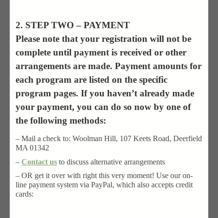
2. STEP TWO – PAYMENT
Please note that your registration will not be
complete until payment is received or other
arrangements are made. Payment amounts for
each program are listed on the specific
program pages. If you haven’t already made
your payment, you can do so now by one of
the following methods:
– Mail a check to: Woolman Hill, 107 Keets Road, Deerfield
MA 01342
–
Contact us
to discuss alternative arrangements
– OR get it over with right this very moment! Use our on-
line payment system via PayPal, which also accepts credit
cards: