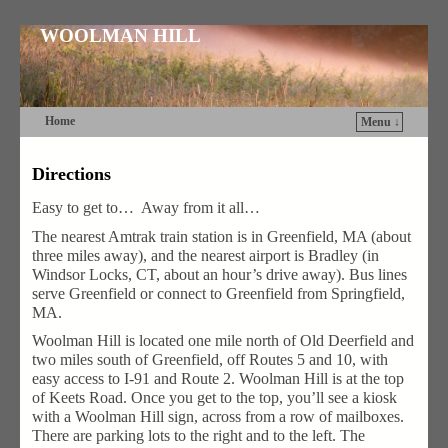
WOOLMAN HILL
Home
Menu ↓
Skip to primary content
Skip to secondary content
Directions
Easy to get to… Away from it all…
The nearest Amtrak train station is in Greenfield, MA (about
three miles away), and the nearest airport is Bradley (in
Windsor Locks, CT, about an hour’s drive away). Bus lines
serve Greenfield or connect to Greenfield from Springfield,
MA.
Woolman Hill is located one mile north of Old Deerfield and
two miles south of Greenfield, off Routes 5 and 10, with
easy access to I-91 and Route 2. Woolman Hill is at the top
of Keets Road. Once you get to the top, you’ll see a kiosk
with a Woolman Hill sign, across from a row of mailboxes.
There are parking lots to the right and to the left. The