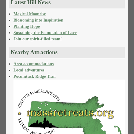
Latest Hill News
Magical Moonrise
Blossoming into Inspiration
Planting Hope
Sustaining the Foundation of Love
Join our spirit-filled team!
Nearby Attractions
Area accommodations
Local adventures
Pocumtuck Ridge Trail