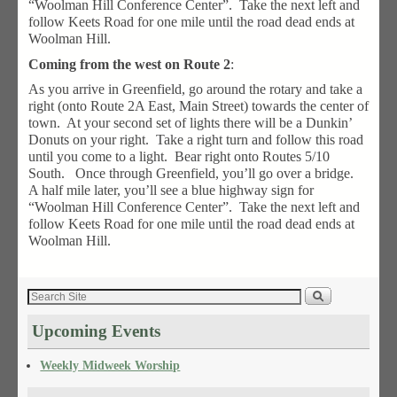
“Woolman Hill Conference Center”. Take the next left and
follow Keets Road for one mile until the road dead ends at
Woolman Hill.
Coming from the west on Route 2
:
As you arrive in Greenfield, go around the rotary and take a
right (onto Route 2A East, Main Street) towards the center of
town. At your second set of lights there will be a Dunkin’
Donuts on your right. Take a right turn and follow this road
until you come to a light. Bear right onto Routes 5/10
South. Once through Greenfield, you’ll go over a bridge.
A half mile later, you’ll see a blue highway sign for
“Woolman Hill Conference Center”. Take the next left and
follow Keets Road for one mile until the road dead ends at
Woolman Hill.
Upcoming Events
Weekly Midweek Worship