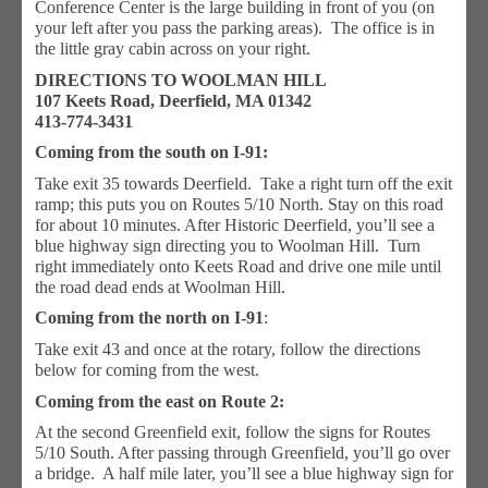
Conference Center is the large building in front of you (on
your left after you pass the parking areas). The office is in
the little gray cabin across on your right.
DIRECTIONS TO WOOLMAN HILL
107 Keets Road, Deerfield, MA 01342
413-774-3431
Coming from the south on I-91:
Take exit 35 towards Deerfield. Take a right turn off the exit
ramp; this puts you on Routes 5/10 North. Stay on this road
for about 10 minutes. After Historic Deerfield, you’ll see a
blue highway sign directing you to Woolman Hill. Turn
right immediately onto Keets Road and drive one mile until
the road dead ends at Woolman Hill.
Coming from the north on I-91
:
Take exit 43 and once at the rotary, follow the directions
below for coming from the west.
Coming from the east on Route 2:
At the second Greenfield exit, follow the signs for Routes
5/10 South. After passing through Greenfield, you’ll go over
a bridge. A half mile later, you’ll see a blue highway sign for