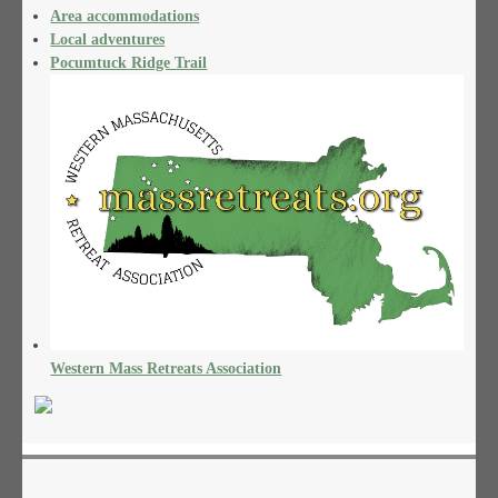
Area accommodations
Local adventures
Pocumtuck Ridge Trail
Western Mass Retreats Association