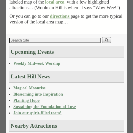
labeled map of the
local area
, with a few highlighted
attractions… (Woolman Hill is where it says “Wow Wee!”)
Or you can go to our
directions
page to get the more typical
version of the local area map…
Upcoming Events
Weekly Midweek Worship
Latest Hill News
Magical Moonrise
Blossoming into Inspiration
Planting Hope
Sustaining the Foundation of Love
Join our spirit-filled team!
Nearby Attractions