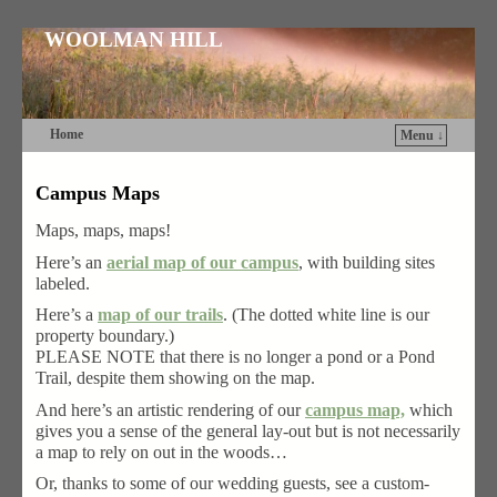
WOOLMAN HILL
Home
Menu ↓
Skip to primary content
Skip to secondary content
Campus Maps
Maps, maps, maps!
Here’s an
aerial map of our campus
, with building sites
labeled.
Here’s a
map of our trails
. (The dotted white line is our
property boundary.)
PLEASE NOTE that there is no longer a pond or a Pond
Trail, despite them showing on the map.
And here’s an artistic rendering of our
campus map,
which
gives you a sense of the general lay-out but is not necessarily
a map to rely on out in the woods…
Or, thanks to some of our wedding guests, see a custom-