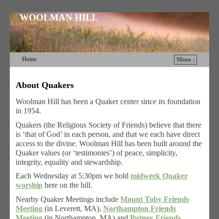
WOOLMAN HILL
Home
Menu ↓
Skip to primary content
Skip to secondary content
About Quakers
Woolman Hill has been a Quaker center since its foundation
in 1954.
Quakers (the Religious Society of Friends) believe that there
is ‘that of God’ in each person, and that we each have direct
access to the divine. Woolman Hill has been built around the
Quaker values (or ‘testimonies’) of peace, simplicity,
integrity, equality and stewardship.
Each Wednesday at 5:30pm we hold
midweek Quaker
worship
here on the hill.
Nearby Quaker Meetings include
Mount Toby Friends
Meeting
(in Leverett, MA),
Northampton Friends
Meeting
(in Northampton, MA) and
Putney Friends