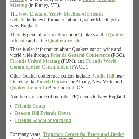
Meeting
(in Putney, VT).
The
New England Yearly Meeting of Friends
website
includes information about Quaker Meetings in
New England.
There is general information about Quakers at the
Quaker
Info site
and at the
Quaker.org site
.
There is also information about Quakers nation-wide and
world-wide through
Friends General Conference
(FGC),
Friends United Meeting
(FUM), and
Friends World
Committee for Consultation
(FWCC).
Other Quaker conference centers include
Pendle Hill
near
Philadelphia,
Powell House
near Albany, New York, and
Quaker Center
in Ben Lomond, CA.
And here are some of our other (F)friends in New England:
Friends Camp
Beacon Hill Friends House
Friends School of Portland
For many years,
Traprock Center for Peace and Justice