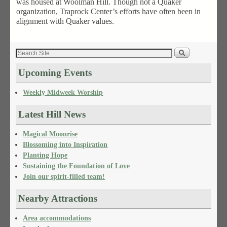
was housed at Woolman Hill. Though not a Quaker
organization, Traprock Center’s efforts have often been in
alignment with Quaker values.
Upcoming Events
Weekly Midweek Worship
Latest Hill News
Magical Moonrise
Blossoming into Inspiration
Planting Hope
Sustaining the Foundation of Love
Join our spirit-filled team!
Nearby Attractions
Area accommodations