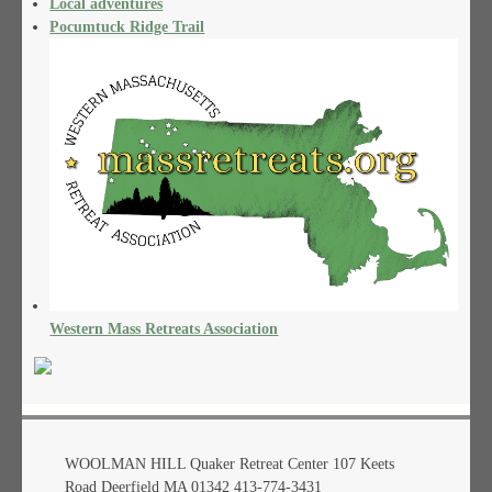
Local adventures
Pocumtuck Ridge Trail
Western Mass Retreats Association
WOOLMAN HILL Quaker Retreat Center 107 Keets
Road Deerfield MA 01342 413-774-3431