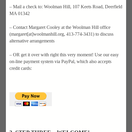
– Mail a check to: Woolman Hill, 107 Keets Road, Deerfield
MA 01342
– Contact Margaret Cooley at the Woolman Hill office
(margaret[at]woolmanhill.org, 413-774-3431) to discuss
alternative arrangements
– OR get it over with right this very moment! Use our easy
on-line payment system via PayPal, which also accepts
credit cards: