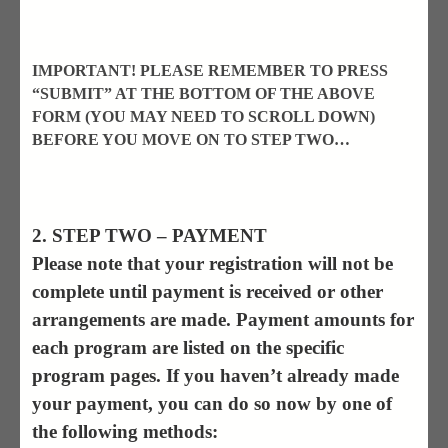
IMPORTANT! PLEASE REMEMBER TO PRESS
“SUBMIT” AT THE BOTTOM OF THE ABOVE
FORM (YOU MAY NEED TO SCROLL DOWN)
BEFORE YOU MOVE ON TO STEP TWO…
2. STEP TWO – PAYMENT
Please note that your registration will not be
complete until payment is received or other
arrangements are made. Payment amounts for
each program are listed on the specific
program pages. If you haven’t already made
your payment, you can do so now by one of
the following methods: