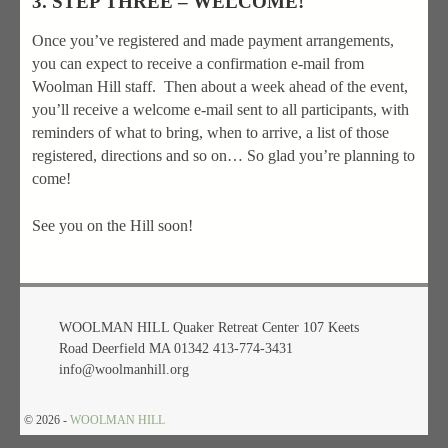
3. STEP THREE – WELCOME!
Once you’ve registered and made payment arrangements,
you can expect to receive a confirmation e-mail from
Woolman Hill staff. Then about a week ahead of the event,
you’ll receive a welcome e-mail sent to all participants, with
reminders of what to bring, when to arrive, a list of those
registered, directions and so on… So glad you’re planning to
come!
See you on the Hill soon!
WOOLMAN HILL Quaker Retreat Center 107 Keets
Road Deerfield MA 01342 413-774-3431
info@woolmanhill.org
© 2026 -
WOOLMAN HILL