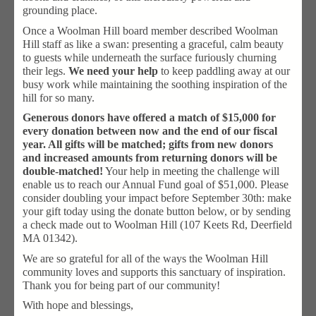
grounding place.
Once a Woolman Hill board member described Woolman
Hill staff as like a swan: presenting a graceful, calm beauty
to guests while underneath the surface furiously churning
their legs.
We need your help
to keep paddling away at our
busy work while maintaining the soothing inspiration of the
hill for so many.
Generous donors have offered a match of $15,000 for
every donation between now and the end of our fiscal
year. All gifts will be matched; gifts from new donors
and increased amounts from returning donors will be
double-matched!
Your help in meeting the challenge will
enable us to reach our Annual Fund goal of $51,000. Please
consider doubling your impact before September 30th: make
your gift today using the donate button below, or by sending
a check made out to Woolman Hill (107 Keets Rd, Deerfield
MA 01342).
We are so grateful for all of the ways the Woolman Hill
community loves and supports this sanctuary of inspiration.
Thank you for being part of our community!
With hope and blessings,