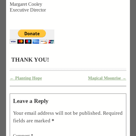
Margaret Cooley
Executive Director
THANK YOU!
←
Planting Hope
Magical Moonrise
→
Post navigation
Leave a Reply
Your email address will not be published.
Required
fields are marked
*
Comment
*