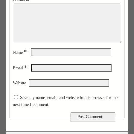
*
Name
*
Email
Website
Save my name, email, and website in this browser for the
next time I comment.