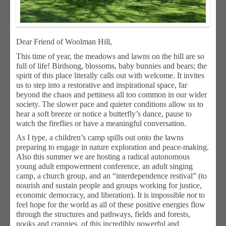
Dear Friend of Woolman Hill,
This time of year, the meadows and lawns on the hill are so
full of life! Birdsong, blossoms, baby bunnies and bears; the
spirit of this place literally calls out with welcome. It invites
us to step into a restorative and inspirational space, far
beyond the chaos and pettiness all too common in our wider
society. The slower pace and quieter conditions allow us to
hear a soft breeze or notice a butterfly’s dance, pause to
watch the fireflies or have a meaningful conversation.
As I type, a children’s camp spills out onto the lawns
preparing to engage in nature exploration and peace-making.
Also this summer we are hosting a radical autonomous
young adult empowerment conference, an adult singing
camp, a church group, and an “interdependence restival” (to
nourish and sustain people and groups working for justice,
economic democracy, and liberation). It is impossible
not
to
feel hope for the world as all of these positive energies flow
through the structures and pathways, fields and forests,
nooks and crannies, of this incredibly powerful and