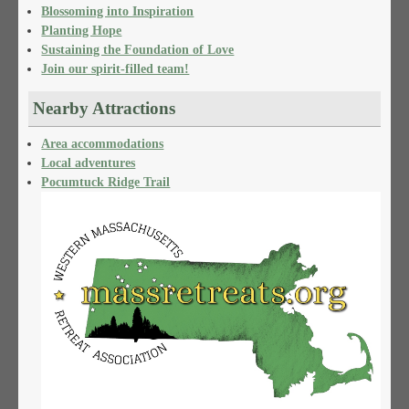
Blossoming into Inspiration
Planting Hope
Sustaining the Foundation of Love
Join our spirit-filled team!
Nearby Attractions
Area accommodations
Local adventures
Pocumtuck Ridge Trail