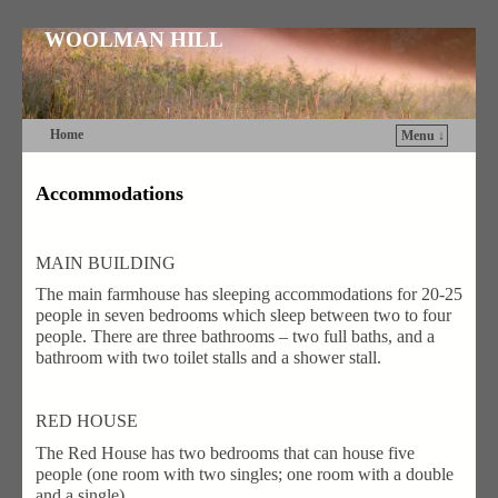
WOOLMAN HILL
Home
Menu ↓
Skip to primary content
Skip to secondary content
Accommodations
MAIN BUILDING
The main farmhouse has sleeping accommodations for 20-25
people in seven bedrooms which sleep between two to four
people. There are three bathrooms – two full baths, and a
bathroom with two toilet stalls and a shower stall.
RED HOUSE
The Red House has two bedrooms that can house five
people (one room with two singles; one room with a double
and a single).