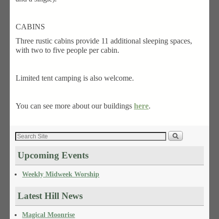
CABINS
Three rustic cabins provide 11 additional sleeping spaces,
with two to five people per cabin.
Limited tent camping is also welcome.
You can see more about our buildings
here
.
Upcoming Events
Weekly Midweek Worship
Latest Hill News
Magical Moonrise