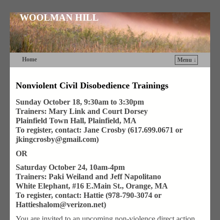
WOOLMAN HILL
Home
Menu ↓
Skip to primary content
Skip to secondary content
Nonviolent Civil Disobedience Trainings
Sunday October 18, 9:30am to 3:30pm
Trainers: Mary Link and Court Dorsey
Plainfield Town Hall, Plainfield, MA
To register, contact: Jane Crosby (617.699.0671 or
jkingcrosby@gmail.com)
OR
Saturday October 24, 10am-4pm
Trainers: Paki Weiland and Jeff Napolitano
White Elephant, #16 E.Main St., Orange, MA
To register, contact: Hattie (978-790-3074 or
Hattieshalom@verizon.net)
You are invited to an upcoming non-violence direct action