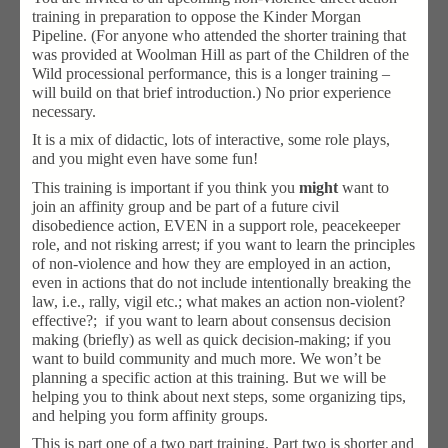
training in preparation to oppose the Kinder Morgan
Pipeline. (For anyone who attended the shorter training that
was provided at Woolman Hill as part of the Children of the
Wild processional performance, this is a longer training –
will build on that brief introduction.) No prior experience
necessary.
It is a mix of didactic, lots of interactive, some role plays,
and you might even have some fun!
This training is important if you think you
might
want to
join an affinity group and be part of a future civil
disobedience action, EVEN in a support role, peacekeeper
role, and not risking arrest; if you want to learn the principles
of non-violence and how they are employed in an action,
even in actions that do not include intentionally breaking the
law, i.e., rally, vigil etc.; what makes an action non-violent?
effective?; if you want to learn about consensus decision
making (briefly) as well as quick decision-making; if you
want to build community and much more. We won’t be
planning a specific action at this training. But we will be
helping you to think about next steps, some organizing tips,
and helping you form affinity groups.
This is part one of a two part training. Part two is shorter and