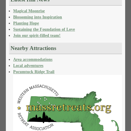
Magical Moonrise
Blossoming into Inspiration
Planting Hope
Sustaining the Foundation of Love
Join our spirit-filled team!
Nearby Attractions
Area accommodations
Local adventures
Pocumtuck Ridge Trail