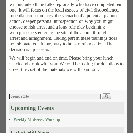
will include all the folks regionally who have completed part
one. It will focus on the legal aspects of civil disobedience,
potential consequences, the scenario of a potential planned
action, deeper personal introspection on why you might
choose to risk arrest and a long role play beginning
with protesters entering the site of the action through
arrest and arraignment. Taking part in these trainings does
not obligate you in any way to be part of an action. That
decision is up to you.
We will begin and end on time. Please bring your lunch,
snack and drink with you. We will be asking for donations to
cover the cost of the materials we will hand out.
Upcoming Events
Weekly Midweek Worship
Latest Hill News